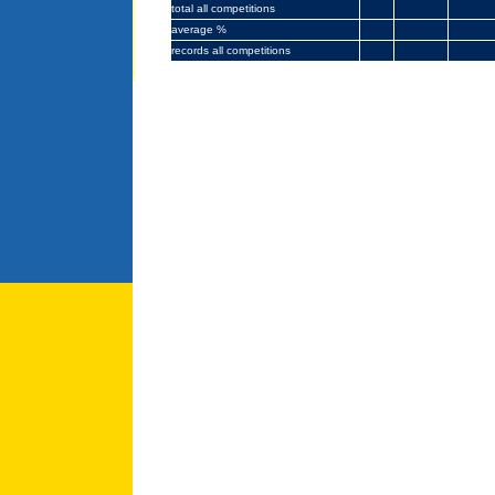
total
all competitions
average %
records all competitions