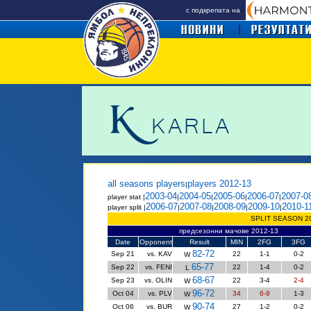
с подкрепата на
all seasons players
players 2012-13
|
2003-04
2004-05
2005-06
2006-07
2007-0
player stat |
|
|
|
|
2006-07
2007-08
2008-09
2009-10
2010-1
player split |
|
|
|
|
SPLIT SEASON 2
предсезонни мачове 2012-13
Date
Opponent
Result
MIN
2FG
3FG
82-72
Sep 21
vs. KAV
22
1-1
0-2
W
65-77
Sep 22
vs. FENI
22
1-4
0-2
L
68-67
Sep 23
vs. OLIN
22
3-4
2-4
W
96-72
Oct 04
vs. PLV
34
6-9
1-3
W
90-74
Oct 06
vs. BUR
27
1-2
0-2
W