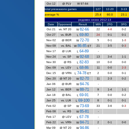
Oct 12
@ PLV
W 97-84
total preseasons games
127
12-20
3-13
average %
25.4
60.0
23.1
редовен сезон 2012-13
Date
Opponent
Result
MIN
2FG
3FG
82-66
Oct 21
vs. NT 20
22
4-8
0-2
W
69-80
Oct 27
vs. BUR
24
0-1
0-1
L
72-70
Nov 02
@ BER
5
0-1
1-
3
W
86-85
Nov 09
vs. BAL
21
3-5
0-
3
W
ET
64-89
Nov 17
@ LUK
-
L
92-68
Nov 24
vs. SP
13
3-4
1
-1
W
82-83
Nov 30
@ RS
10
0-0
0-0
L
68-86
Dec 09
vs. LEV
11
0-0
2-3
L
74-78
Dec 15
@ VRN
2
0-0
0-1
L
ET
82-70
Dec 20
@ NT 20
11
2-3
0-2
W
84-76
Jan 06
@ BUR
-
W
88-71
Jan 12
vs. BER
9
1-4
1-1
W
69-91
Jan 18
@ BAL
7
0-0
0-2
L
69-100
Jan 25
vs. LUK
8
0-1
0-1
L
73-69
Feb 02
@ SP
33
3-6
0-
3
W
85-81
Feb 08
vs. RS
-
W
67-78
Feb 17
@ LEV
-
L
84-71
Feb 22
vs. VRN
2
0-1
0-0
W
94-86
Mar 09
@ NT 20
-
W