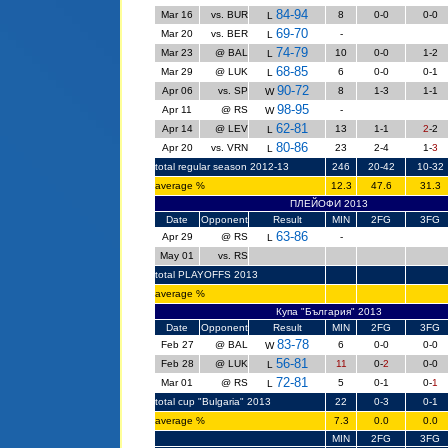
84-94
Mar 16
vs. BUR
8
0-0
0-0
L
69-70
Mar 20
vs. BER
-
L
74-79
Mar 23
@ BAL
10
0-0
1-2
L
68-85
Mar 29
@ LUK
6
0-0
0-1
L
90-72
Apr 06
vs. SP
8
1-3
1-1
W
98-95
Apr 11
@ RS
-
W
62-81
Apr 14
@ LEV
13
1-1
2
-2
L
80-86
Apr 20
vs. VRN
23
2-4
1-
3
L
total regular season 2012-13
246
20-42
10-32
average %
12.3
47.6
31.3
ПЛЕЙОФИ 2013
Date
Opponent
Result
MIN
2FG
3FG
63-86
Apr 29
@ RS
-
L
May 01
vs. RS
total PLAYOFFS 2013
average %
Купа "България" 2013
Date
Opponent
Result
MIN
2FG
3FG
83-78
Feb 27
@ BAL
6
0-0
0-0
W
56-81
Feb 28
@ LUK
11
0-
2
0-0
L
72-81
Mar 01
@ RS
5
0-1
0-
1
L
total cup "Bulgaria" 2013
22
0-3
0-1
average %
7.3
0.0
0.0
MIN
2FG
3FG