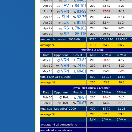
SP
84-85
Apr 04
200
21-43
7-26
vs.
L
LEV
84-101
Apr 08
200
33-47
8-20
vs.
L
VRN
83-99
Apr 11
200
37-57
4-12
@
L
SLN
92-75
Apr 15
200
24-47
5-14
vs.
W
LUK
81-89
Apr 22
200
22-44
11-24
@
L
RS
78-102
Apr 29
200
29-48
9-20
vs.
L
SP
86-115
May 02
200
29-47
12-
29
@
L
total regular season 2008-09
5225
661-1220
213-580
average %
201.0
54.2
36.7
ПЛЕЙОФИ 2009
Date
Opponent
Result
MIN
2PM-A
3PM-A
VRN
73-82
May 08
200
30-55
4
-17
@
L
VRN
74-66
May 10
200
18-46
3-
20
vs.
W
VRN
69-81
May 13
200
25-36
6-26
@
L
total PLAYOFFS 2009
600
73-137
13-63
average %
200
53.3
20.6
Купа "Леденика България"
Date
Opponent
Result
MIN
2PM-A
3PM-A
78-97
Feb 06
@ BAL
200
24-40
5-15
L
70-67
Feb 08
vs. BAL
200
14-32
6-18
W
total cup "Ledenika" 2009
400
38-72
11-23
average %
200
52.8
33.3
MIN
2PM-A
3PM-A
average %
all competitions
records all competitions