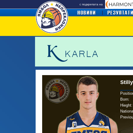
с подкрепата на
Stili
Positio
Born
:
Hieght:
Nationa
Previo