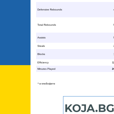
Defensive Rebounds
Total Rebounds
Assists
Steals
Blocks
Efficiency
1
Minutes Played
2
* в плейофите