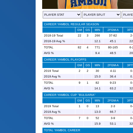
CAREER YAMBOL REGULAR SEASON
GM
GS
MIN
2FGM-A
3PT
2018-19 Total
22
3
266
37-82
2
2018-19 Avg %
12.1
45.1
22
TOTAL
82
4
771
80-165
6-
AVG %
9.4
48.5
20
CAREER YAMBOL PLAYOFFS
GM
GS
MIN
2FGM-A
3PT
2019 Total
2
2
30
4-11
0
2019 Avg %
15.0
36.4
0
TOTAL
9
1
82
9-23
0
AVG %
14.1
63.2
32
CAREER YAMBOL CUP "BULGARIA"
GM
GS
MIN
2FGM-A
3PT
2019 Total
1
0
13
2-3
0
2019 Avg %
13.0
66.7
-
TOTAL
7
0
52
3-9
0
AVG %
15.9
53.1
32
TOTAL YAMBOL CAREER