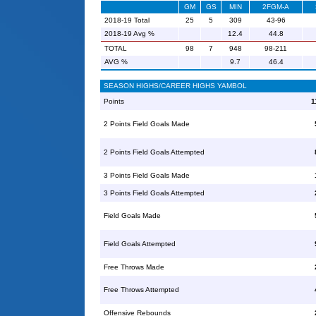
GM
GS
MIN
2FGM-A
2018-19 Total
25
5
309
43-96
2018-19 Avg %
12.4
44.8
TOTAL
98
7
948
98-211
AVG %
9.7
46.4
SEASON HIGHS/CAREER HIGHS YAMBOL
Points
1
2 Points Field Goals Made
2 Points Field Goals Attempted
3 Points Field Goals Made
3 Points Field Goals Attempted
Field Goals Made
Field Goals Attempted
Free Throws Made
Free Throws Attempted
Offensive Rebounds