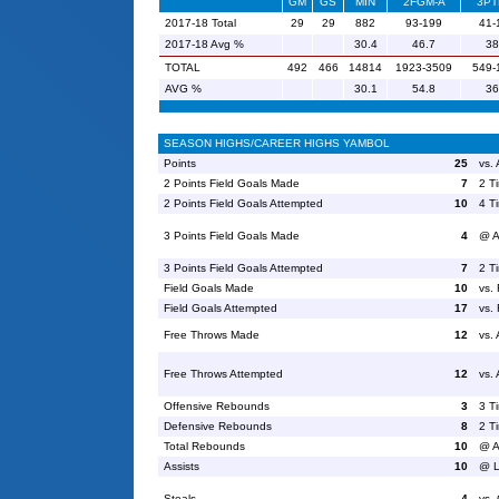
GM
GS
MIN
2FGM-A
3PT
2017-18 Total
29
29
882
93-199
41-
2017-18 Avg %
30.4
46.7
38
TOTAL
492
466
14814
1923-3509
549-
AVG %
30.1
54.8
36
SEASON HIGHS/CAREER HIGHS YAMBOL
Points
25
vs.
2 Points Field Goals Made
7
2 T
2 Points Field Goals Attempted
10
4 T
3 Points Field Goals Made
4
@ A
3 Points Field Goals Attempted
7
2 T
Field Goals Made
10
vs. 
Field Goals Attempted
17
vs. 
Free Throws Made
12
vs.
Free Throws Attempted
12
vs.
Offensive Rebounds
3
3 T
Defensive Rebounds
8
2 T
Total Rebounds
10
@ A
Assists
10
@ L
Steals
4
vs.