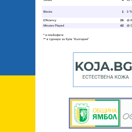
Blocks
1
3 T
Efficiency
26
@ A
Minutes Played
42
@ C
* в плейофите
** в турнира за Купа "България"