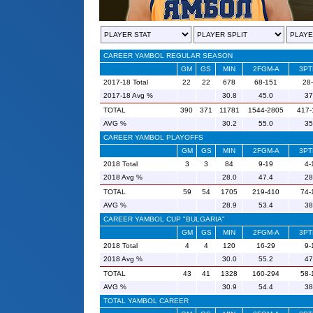
CAREER YAMBOL REGULAR SEASON
GM
GS
MIN
2FGM-A
3PT
2017-18 Total
22
22
678
68-151
28
2017-18 Avg %
30.8
45.0
37
TOTAL
390
371
11781
1544-2805
417-
AVG %
30.2
55.0
35
CAREER YAMBOL PLAYOFFS
GM
GS
MIN
2FGM-A
3PT
2018 Total
3
3
84
9-19
4-
2018 Avg %
28.0
47.4
28
TOTAL
59
54
1705
219-410
74-
AVG %
28.9
53.4
38
CAREER YAMBOL CUP "BULGARIA"
GM
GS
MIN
2FGM-A
3PT
2018 Total
4
4
120
16-29
9-
2018 Avg %
30.0
55.2
47
TOTAL
43
41
1328
160-294
58-
AVG %
30.9
54.4
38
TOTAL YAMBOL CAREER