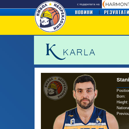
с подкрепата на
Stan
Positio
Born
:
Hieght:
Nationa
Previo