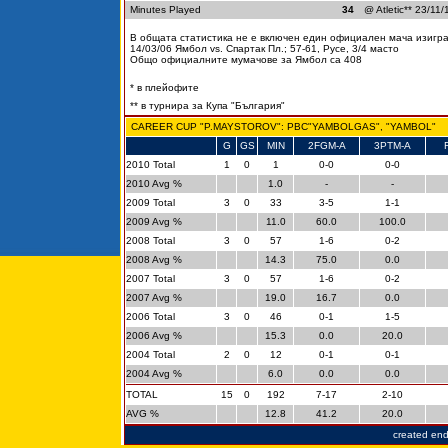
Minutes Played
34
@ Atletic** 23/11/
В общата статистика не е включен един официален мача изигран
14/03/06 Ямбол vs. Спартак Пл.; 57-61, Русе, 3/4 масто
Общо официалните мумачове за Ямбол са 408
* в плейофите
** в турнира за Купа "България"
CAREER CUP "P.MAYSTOROV": PBC"YAMBOLGAS", "YAMBOL"
G
GS
MIN
2FGM-A
3PTM-A
2010 Total
1
0
1
0-0
0-0
2010 Avg %
1.0
-
-
2009 Total
3
0
33
3-5
1-1
2009 Avg %
11.0
60.0
100.0
2008 Total
3
0
57
1-6
0-2
2008 Avg %
14.3
75.0
0.0
2007 Total
3
0
57
1-6
0-2
2007 Avg %
19.0
16.7
0.0
2006 Total
3
0
46
0-1
1-5
2006 Avg %
15.3
0.0
20.0
2004 Total
2
0
12
0-1
0-1
2004 Avg %
6.0
0.0
0.0
TOTAL
15
0
192
7-17
2-10
AVG %
12.8
41.2
20.0
created en