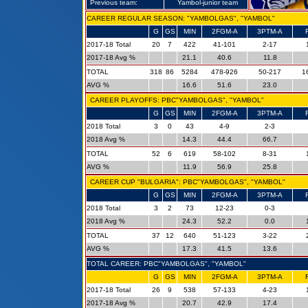
Previous team:
Yambol-junior team
CAREER REGULAR SEASON: "YAMBOLGAS", "YAMBOL"
G
GS
MIN
2FGM-A
3PTM-A
2017-18 Total
20
7
422
41-101
2-17
2017-18 Avg %
21.1
40.6
11.8
TOTAL
318
86
5284
478-926
50-217
1
AVG %
16.6
51.6
23.0
CAREER PLAYOFFS: PBC"YAMBOLGAS", "YAMBOL"
G
GS
MIN
2FGM-A
3PTM-A
2018 Total
3
0
43
4-9
2-3
2018 Avg %
14.3
44.4
66.7
TOTAL
52
6
619
58-102
8-31
AVG %
11.9
56.9
25.8
CAREER CUP "BULGARIA": PBC"YAMBOLGAS", "YAMBOL"
G
GS
MIN
2FGM-A
3PTM-A
2018 Total
3
2
73
12-23
0-3
2018 Avg %
24.3
52.2
0.0
TOTAL
37
12
640
51-123
3-22
AVG %
17.3
41.5
13.6
TOTAL CAREER: PBC"YAMBOLGAS", "YAMBOL"
G
GS
MIN
2FGM-A
3PTM-A
2017-18 Total
26
9
538
57-133
4-23
2017-18 Avg %
20.7
42.9
17.4