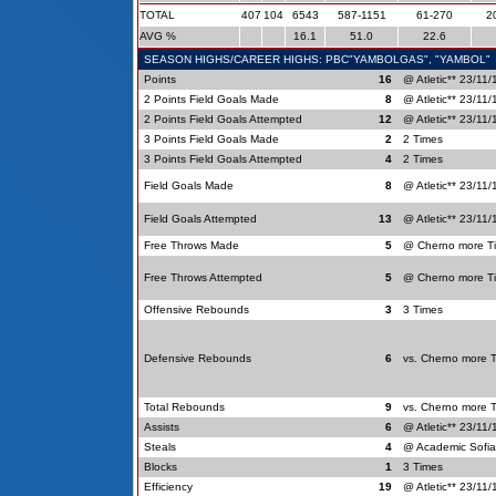
TOTAL
407
104
6543
587-1151
61-270
2
AVG %
16.1
51.0
22.6
SEASON HIGHS/CAREER HIGHS: PBC"YAMBOLGAS", "YAMBOL"
Points
16
@ Atletic** 23/11/
2 Points Field Goals Made
8
@ Atletic** 23/11/
2 Points Field Goals Attempted
12
@ Atletic** 23/11/
3 Points Field Goals Made
2
2 Times
3 Points Field Goals Attempted
4
2 Times
Field Goals Made
8
@ Atletic** 23/11/
Field Goals Attempted
13
@ Atletic** 23/11/
Free Throws Made
5
@ Cherno more Ti
Free Throws Attempted
5
@ Cherno more Ti
Offensive Rebounds
3
3 Times
Defensive Rebounds
6
vs. Cherno more 
Total Rebounds
9
vs. Cherno more 
Assists
6
@ Atletic** 23/11/
Steals
4
@ Academic Sofia
Blocks
1
3 Times
Efficiency
19
@ Atletic** 23/11/