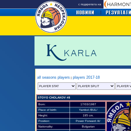
с подкрепата на
all seasons players
players 2017-18
|
STOYO CHOLAKOV #8
Born:
17/03/1987
Place of birth:
Y
ambol /BUL/
Hieght:
195 cm.
Position:
Power Forward /4/
Nationality:
Bulgarian