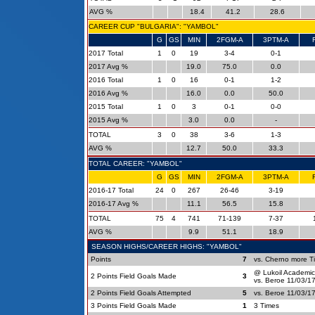
AVG %
18.4
41.2
28.6
CAREER CUP "BULGARIA": "YAMBOL"
G
GS
MIN
2FGM-A
3PTM-A
2017 Total
1
0
19
3-4
0-1
2017 Avg %
19.0
75.0
0.0
2016 Total
1
0
16
0-1
1-2
2016 Avg %
16.0
0.0
50.0
2015 Total
1
0
3
0-1
0-0
2015 Avg %
3.0
0.0
-
TOTAL
3
0
38
3-6
1-3
AVG %
12.7
50.0
33.3
TOTAL CAREER: "YAMBOL"
G
GS
MIN
2FGM-A
3PTM-A
2016-17 Total
24
0
267
26-46
3-19
2016-17 Avg %
11.1
56.5
15.8
TOTAL
75
4
741
71-139
7-37
AVG %
9.9
51.1
18.9
SEASON HIGHS/CAREER HIGHS: "YAMBOL"
Points
7
vs. Cherno more T
@ Lukoil Academic
2 Points Field Goals Made
3
vs. Beroe 11/03/1
2 Points Field Goals Attempted
5
vs. Beroe 11/03/1
3 Points Field Goals Made
1
3 Times