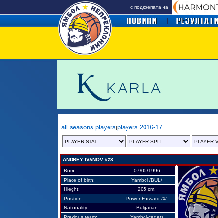
с подкрепата на
all seasons players
players 2016-17
|
ANDREY IVANOV #23
Born:
07/05/1996
Place of birth:
Yambol /BUL/
Hieght:
205 cm.
Position:
Power Forward /4/
Nationality:
Bulgarian
Previous team:
Yambol-cadets