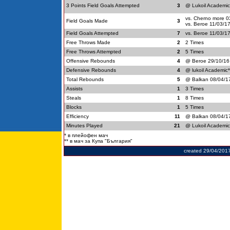
3 Points Field Goals Attempted
3
@ Lukoil Academic
vs. Cherno more 0
Field Goals Made
3
vs. Beroe 11/03/1
Field Goals Attempted
7
vs. Beroe 11/03/1
Free Throws Made
2
2 Times
Free Throws Attempted
2
5 Times
Offensive Rebounds
4
@ Beroe 29/10/16
Defensive Rebounds
4
@ lukoil Academic
Total Rebounds
5
@ Balkan 08/04/1
Assists
1
3 Times
Steals
1
8 Times
Blocks
1
5 Times
Efficiency
11
@ Balkan 08/04/1
Minutes Played
21
@ Lukoil Academic
* в плейофен мач
** в мач за Купа "България"
created 29/04/201