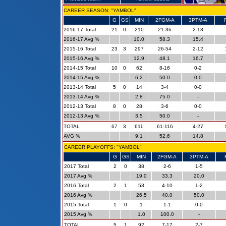
CAREER SEASON: "YAMBOL"
G
GS
MIN
2FGM-A
3PTM-A
2016-17 Total
21
0
210
21-36
2-13
2016-17 Avg %
10.0
58.3
15.4
2015-16 Total
23
3
297
26-54
2-12
2015-16 Avg %
12.9
48.1
16.7
2014-15 Total
10
0
62
8-16
0-2
2014-15 Avg %
6.2
50.0
0.0
2013-14 Total
5
0
14
3-4
0-0
2013-14 Avg %
2.8
75.0
-
2012-13 Total
8
0
28
3-6
0-0
2012-13 Avg %
3.5
50.0
-
TOTAL
67
3
611
61-116
4-27
AVG %
9.1
52.6
14.8
CAREER PLAYOFFS: "YAMBOL"
G
GS
MIN
2FGM-A
3PTM-A
2017 Total
2
0
38
2-6
1-5
2017 Avg %
19.0
33.3
20.0
2016 Total
2
1
53
4-10
1-2
2016 Avg %
26.5
40.0
50.0
2015 Total
1
0
1
1-1
0-0
2015 Avg %
1.0
100.0
-
TOTAL
5
1
92
7-17
2-7