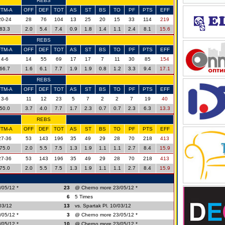
REBS
FTM-A
OFF
DEF
TOT
AS
ST
BS
TO
PF
PTS
EFF
20-24
28
76
104
13
25
20
15
33
114
219
83.3
2.0
5.4
7.4
0.9
1.8
1.4
1.1
2.4
8.1
15.6
REBS
FTM-A
OFF
DEF
TOT
AS
ST
BS
TO
PF
PTS
EFF
4-6
14
55
69
17
17
7
11
30
85
154
66.7
1.6
6.1
7.7
1.9
1.9
0.8
1.2
3.3
9.4
17.1
REBS
FTM-A
OFF
DEF
TOT
AS
ST
BS
TO
PF
PTS
EFF
3-6
11
12
23
5
7
2
2
7
19
40
50.0
3.7
4.0
7.7
1.7
2.3
0.7
0.7
2.3
6.3
13.3
REBS
FTM-A
OFF
DEF
TOT
AS
ST
BS
TO
PF
PTS
EFF
27-36
53
143
196
35
49
29
28
70
218
413
75.0
2.0
5.5
7.5
1.3
1.9
1.1
1.1
2.7
8.4
15.9
27-36
53
143
196
35
49
29
28
70
218
413
75.0
2.0
5.5
7.5
1.3
1.9
1.1
1.1
2.7
8.4
15.9
/05/12 *
23
@ Cherno more 23/05/12 *
6
5 Times
/03/12
13
vs. Spartak Pl. 10/03/12
/05/12 *
3
@ Cherno more 23/05/12 *
/05/12 *
10
@ Cherno more 23/05/12 *