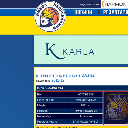
с подкрепата на
all seasons players
players 2011-12
|
2011-12
player split |
TONY GUGINO #14
Born:
07/05/1986
Place of birth:
Michigan /USA/
Hieght:
207 cm.
Position:
Power Forward /4/
Nationality:
American
Previous team:
SAM Masagno /SUI/