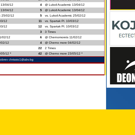
 13/04/12
4
@ Lukoil Academic 13/04/12
 13/04/12
5
@ Lukoil Academic 13/04/12
c 25/02/12
5
vs. Lukoil Academic 25/02/12
/03/12
11
vs. Spartak Pl. 10/03/12
/03/12
12
vs. Spartak Pl. 10/03/12
3
3 Times
1/02/12
6
@ Chernomorets 11/02/12
/02/12
4
@ Cherno more 04/02/12
22
2 Times
/05/12 *
42
@ Cherno more 23/05/12 *
Dobrev chrissto1@abv.bg