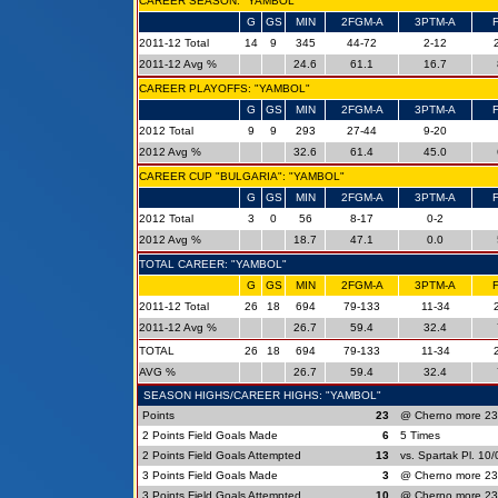
CAREER SEASON: "YAMBOL"
G
GS
MIN
2FGM-A
3PTM-A
2011-12 Total
14
9
345
44-72
2-12
2011-12 Avg %
24.6
61.1
16.7
CAREER PLAYOFFS: "YAMBOL"
G
GS
MIN
2FGM-A
3PTM-A
2012 Total
9
9
293
27-44
9-20
2012 Avg %
32.6
61.4
45.0
CAREER CUP "BULGARIA": "YAMBOL"
G
GS
MIN
2FGM-A
3PTM-A
2012 Total
3
0
56
8-17
0-2
2012 Avg %
18.7
47.1
0.0
TOTAL CAREER: "YAMBOL"
G
GS
MIN
2FGM-A
3PTM-A
2011-12 Total
26
18
694
79-133
11-34
2011-12 Avg %
26.7
59.4
32.4
TOTAL
26
18
694
79-133
11-34
AVG %
26.7
59.4
32.4
SEASON HIGHS/CAREER HIGHS: "YAMBOL"
Points
23
@ Cherno more 23
2 Points Field Goals Made
6
5 Times
2 Points Field Goals Attempted
13
vs. Spartak Pl. 10
3 Points Field Goals Made
3
@ Cherno more 23
3 Points Field Goals Attempted
10
@ Cherno more 23