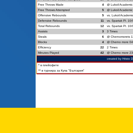
Free Throws Made
4
@ Lukoil Academic
Free Throws Attempted
5
@ Lukoil Academic
Offensive Rebounds
5
vs. Lukoil Academi
Defensive Rebounds
11
vs. Spartak Pl. 10
Total Rebounds
12
vs. Spartak Pl. 10
Assists
3
3 Times
Steals
6
@ Chernomorets 1
Blocks
4
@ Cherno more 04
Efficiency
22
2 Times
Minutes Played
42
@ Cherno more 23
created by Hristo 
* в плейофите
** в турнира за Купа "България"