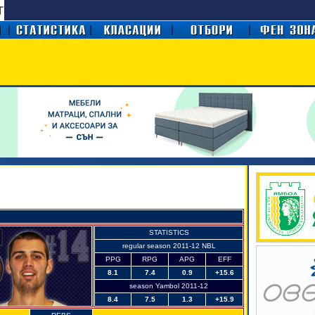
STATISTICS
regular season 2011-12 NBL
PPG
RPG
APG
EFF
8.1
7.4
0.9
+15.6
season Yambol 2011-12
8.4
7.5
1.3
+15.9