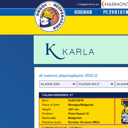
с подкрепата на
all seasons players
players 2010-11
|
YULIAN RADIONOV #7
Born:
01/07/1979
Place of birth:
Bourgas/Bulgaria/
Hieght:
187 cm.
Position:
Point Guard /1/
Nationality:
Bulgarian
Previous team:
Evroins Ch.more /BUL/
CAREER SEASON: "YAMBOL"