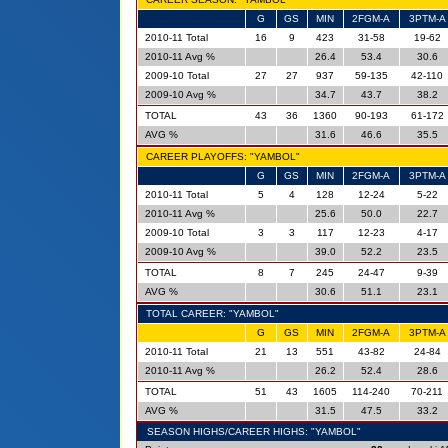
G
GS
MIN
2FGM-A
3PTM-A
2010-11 Total
16
9
423
31-58
19-62
2010-11 Avg %
26.4
53.4
30.6
2009-10 Total
27
27
937
59-135
42-110
2009-10 Avg %
34.7
43.7
38.2
TOTAL
43
36
1360
90-193
61-172
AVG %
31.6
46.6
35.5
CAREER PLAYOFFS: "YAMBOL"
G
GS
MIN
2FGM-A
3PTM-A
2010-11 Total
5
4
128
12-24
5-22
2010-11 Avg %
25.6
50.0
22.7
2009-10 Total
3
3
117
12-23
4-17
2009-10 Avg %
39.0
52.2
23.5
TOTAL
8
7
245
24-47
9-39
AVG %
30.6
51.1
23.1
TOTAL CAREER: "YAMBOL"
G
GS
MIN
2FGM-A
3PTM-A
2010-11 Total
21
13
551
43-82
24-84
2010-11 Avg %
26.2
52.4
28.6
TOTAL
51
43
1605
114-240
70-211
AVG %
31.5
47.5
33.2
SEASON HIGHS/CAREER HIGHS: "YAMBOL"