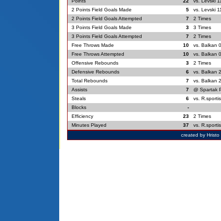
Points
22
vs. Levski 1
2 Points Field Goals Made
5
vs. Levski 1
2 Points Field Goals Attempted
7
2 Times
3 Points Field Goals Made
3
3 Times
3 Points Field Goals Attempted
7
2 Times
Free Throws Made
10
vs. Balkan 
Free Throws Attempted
10
vs. Balkan 
Offensive Rebounds
3
2 Times
Defensive Rebounds
6
vs. Balkan 
Total Rebounds
7
vs. Balkan 
Assists
7
@ Spartak P
Steals
6
vs. R.sporti
Blocks
-
Efficiency
23
2 Times
Minutes Played
37
vs. R.sporti
created by Hrist