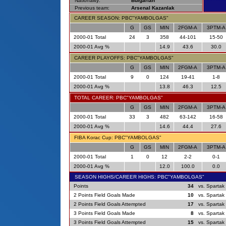
Nationality:
Bulgarian
Previous team:
Arsenal Kazanlak
CAREER SEASON: PBC"YAMBOLGAS"
G
GS
MIN
2FGM-A
3PTM-A
2000-01 Total
24
3
358
44-101
15-50
2000-01 Avg %
14.9
43.6
30.0
CAREER PLAYOFFS: PBC"YAMBOLGAS"
G
GS
MIN
2FGM-A
3PTM-A
2000-01 Total
9
0
124
19-41
1-8
2000-01 Avg %
13.8
46.3
12.5
TOTAL CAREER: PBC"YAMBOLGAS"
G
GS
MIN
2FGM-A
3PTM-A
2000-01 Total
33
3
482
63-142
16-58
2000-01 Avg %
14.6
44.4
27.6
FIBA Korac Cup: PBC"YAMBOLGAS"
G
GS
MIN
2FGM-A
3PTM-A
2000-01 Total
1
0
12
2-2
0-1
2000-01 Avg %
12.0
100.0
0.0
SEASON HIGHS/CAREER HIGHS: PBC"YAMBOLGAS"
Points
34
vs. Spartak
2 Points Field Goals Made
10
vs. Spartak
2 Points Field Goals Attempted
17
vs. Spartak
3 Points Field Goals Made
8
vs. Spartak
3 Points Field Goals Attempted
15
vs. Spartak