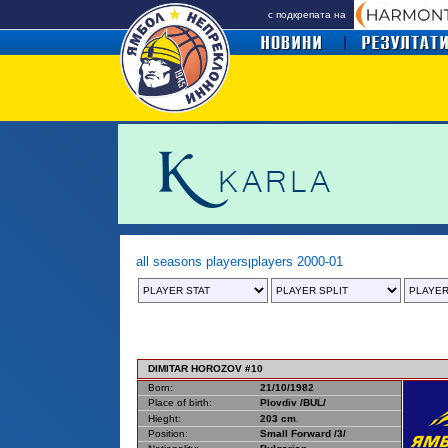
с подкрепата на
all seasons players
players 2000-01
|
DIMITAR HOROZOV #10
Born:
21/10/1982
Place of birth:
Plovdiv /BUL/
Hieght:
203 cm.
Position:
Small Forward /3/