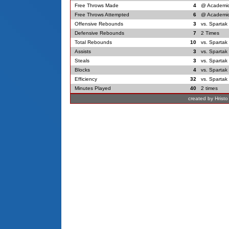
Free Throws Made
4
@ Academic
Free Throws Attempted
6
@ Academic
Offensive Rebounds
3
vs. Spartak
Defensive Rebounds
7
2 Times
Total Rebounds
10
vs. Spartak
Assists
3
vs. Spartak
Steals
3
vs. Spartak
Blocks
4
vs. Spartak
Efficiency
32
vs. Spartak
Minutes Played
40
2 times
created by Hrist